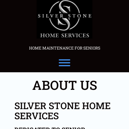
Skip
to
content
HOME MAINTENANCE FOR SENIORS
Toggle menu visibility.
ABOUT US
SILVER STONE HOME
SERVICES