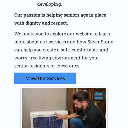
developing.
Our passion is helping seniors age in place
with dignity and respect.
We invite you to explore our website to learn
more about our services and how Silver Stone
can help you create a safe, comfortable, and
worry-free living environment for your
senior residents or loved ones.
View Our Services