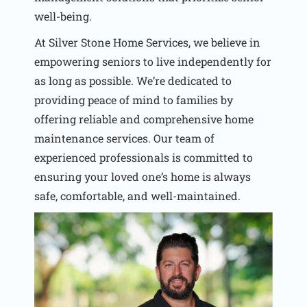
well-being.
At Silver Stone Home Services, we believe in
empowering seniors to live independently for
as long as possible. We’re dedicated to
providing peace of mind to families by
offering reliable and comprehensive home
maintenance services. Our team of
experienced professionals is committed to
ensuring your loved one’s home is always
safe, comfortable, and well-maintained.