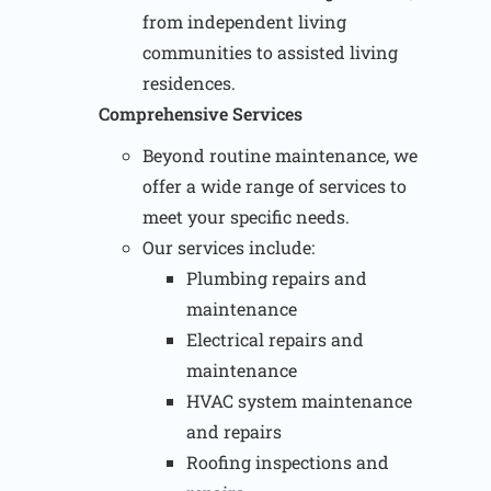
from independent living
communities to assisted living
residences.
Comprehensive Services
Beyond routine maintenance, we
offer a wide range of services to
meet your specific needs.
Our services include:
Plumbing repairs and
maintenance
Electrical repairs and
maintenance
HVAC system maintenance
and repairs
Roofing inspections and