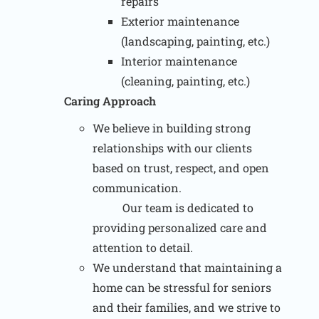
repairs
Exterior maintenance
(landscaping, painting, etc.)
Interior maintenance
(cleaning, painting, etc.)
Caring Approach
We believe in building strong
relationships with our clients
based on trust, respect, and open
communication.
Our team is dedicated to
providing personalized care and
attention to detail.
We understand that maintaining a
home can be stressful for seniors
and their families, and we strive to