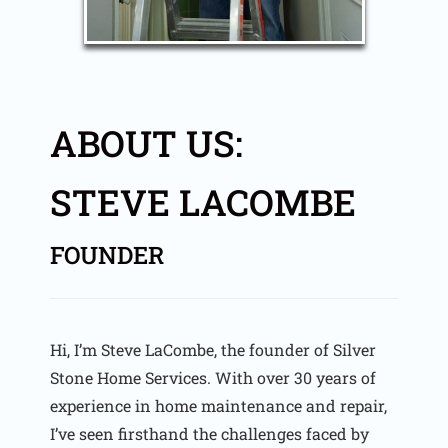
ABOUT US:
STEVE LACOMBE
FOUNDER
Hi, I’m Steve LaCombe, the founder of Silver
Stone Home Services. With over 30 years of
experience in home maintenance and repair,
I’ve seen firsthand the challenges faced by