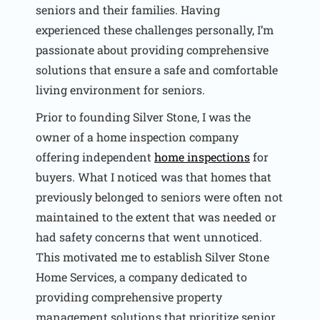
seniors and their families. Having
experienced these challenges personally, I’m
passionate about providing comprehensive
solutions that ensure a safe and comfortable
living environment for seniors.
Prior to founding Silver Stone, I was the
owner of a home inspection company
offering independent
home inspections
for
buyers. What I noticed was that homes that
previously belonged to seniors were often not
maintained to the extent that was needed or
had safety concerns that went unnoticed.
This motivated me to establish Silver Stone
Home Services, a company dedicated to
providing comprehensive property
management solutions that prioritize senior