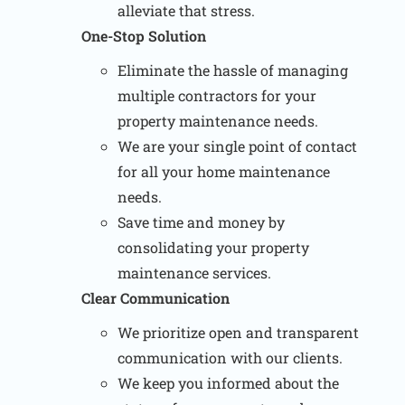
alleviate that stress.
One-Stop Solution
Eliminate the hassle of managing
multiple contractors for your
property maintenance needs.
We are your single point of contact
for all your home maintenance
needs.
Save time and money by
consolidating your property
maintenance services.
Clear Communication
We prioritize open and transparent
communication with our clients.
We keep you informed about the