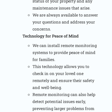
status of your property and any
maintenance issues that arise.
We are always available to answer
your questions and address your
concerns.
Technology for Peace of Mind
We can install remote monitoring
systems to provide peace of mind
for families.
This technology allows you to
check in on your loved one
remotely and ensure their safety
and well-being.
Remote monitoring can also help
detect potential issues early,
preventing larger problems from