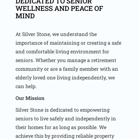
DEDICATED TO SENIOR
WELLNESS AND PEACE OF
MIND
At Silver Stone, we understand the
importance of maintaining or creating a safe
and comfortable living environment for
seniors. Whether you manage a retirement
community or are a family member with an
elderly loved one living independently, we
can help.
Our Mission
Silver Stone is dedicated to empowering
seniors to live safely and independently in
their homes for as long as possible. We
achieve this by providing reliable property