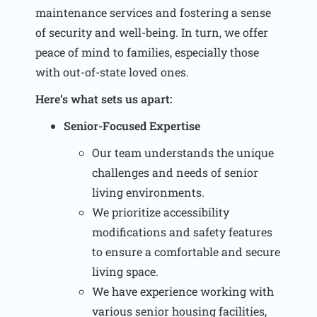
maintenance services and fostering a sense
of security and well-being. In turn, we offer
peace of mind to families, especially those
with out-of-state loved ones.
Here’s what sets us apart:
Senior-Focused Expertise
Our team understands the unique
challenges and needs of senior
living environments.
We prioritize accessibility
modifications and safety features
to ensure a comfortable and secure
living space.
We have experience working with
various senior housing facilities,