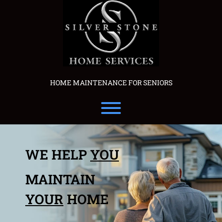
Skip
to
content
HOME MAINTENANCE FOR SENIORS
Toggle menu visibility.
WE HELP
YOU
MAINTAIN
YOUR
HOME