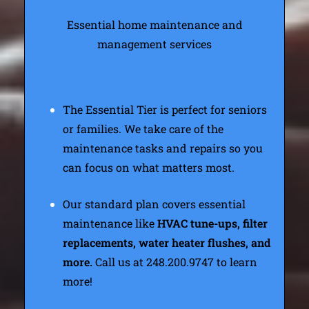
Essential home maintenance and
management services
The Essential Tier is perfect for seniors
or families. We take care of the
maintenance tasks and repairs so you
can focus on what matters most.
Our standard plan covers essential
maintenance like
HVAC tune-ups, filter
replacements, water heater flushes, and
more.
Call us at 248.200.9747 to learn
more!