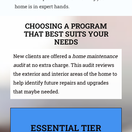
home is in expert hands.
CHOOSING A PROGRAM
THAT BEST SUITS YOUR
NEEDS
New clients are offered a
home maintenance
audit
at no extra charge. This audit reviews
the exterior and interior areas of the home to
help identify future repairs and upgrades
that maybe needed.
ESSENTIAL TIER