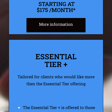
STARTING AT
$175 /MONTH*
More information
ESSENTIAL
TIER +
Tailored for clients who would like more
then the Essential Tier offering
The Essential Tier + is offered to those