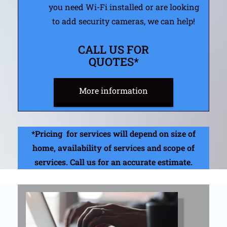
you need Wi-Fi installed or are looking
to add security cameras, we can help!
CALL US FOR
QUOTES*
More information​
*Pricing for services will depend on size of
home, availability of services and scope of
services. Call us for an accurate estimate.