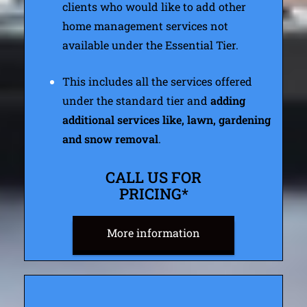
clients who would like to add other
home management services not
available under the Essential Tier.
This includes all the services offered
under the standard tier and
adding
additional services like, lawn, gardening
and snow removal
.
CALL US FOR
PRICING*
More information