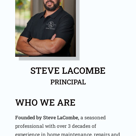
STEVE LACOMBE
PRINCIPAL
WHO WE ARE
Founded by Steve LaCombe,
a seasoned
professional with over 3 decades of
experience in home maintenance, repairs and