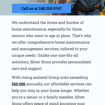
Call us at 248.200.9747
We understand the stress and burden of
home maintenance, especially for those
seniors who want to age in place. That’s why
we offer comprehensive home maintenance
and management services, tailored to your
unique needs. Unlike one-size-fits-all
solutions, Silver Stone provides personalized
care and support.
With rising assisted living costs exceeding
$60,000
annually, our affordable services can
help you stay in your home longer. Whether
you’re a senior or a family member, Silver
Stone offers peace of mind knowing your