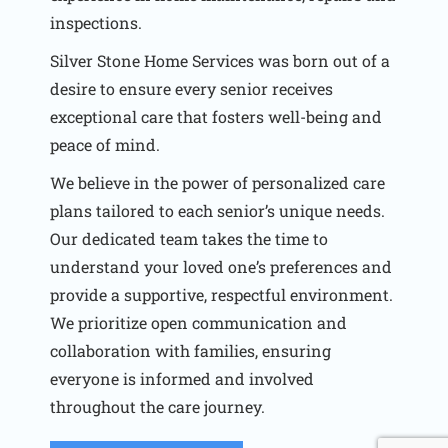
inspections.
Silver Stone Home Services was born out of a
desire to ensure every senior receives
exceptional care that fosters well-being and
peace of mind.
We believe in the power of personalized care
plans tailored to each senior’s unique needs.
Our dedicated team takes the time to
understand your loved one’s preferences and
provide a supportive, respectful environment.
We prioritize open communication and
collaboration with families, ensuring
everyone is informed and involved
throughout the care journey.