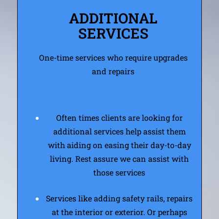
ADDITIONAL
SERVICES
One-time services who require upgrades
and repairs
Often times clients are looking for
additional services help assist them
with aiding on easing their day-to-day
living. Rest assure we can assist with
those services
Services like adding safety rails, repairs
at the interior or exterior. Or perhaps